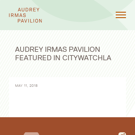
AUDREY IRMAS PAVILION
FEATURED IN CITYWATCHLA
MAY 11, 2018