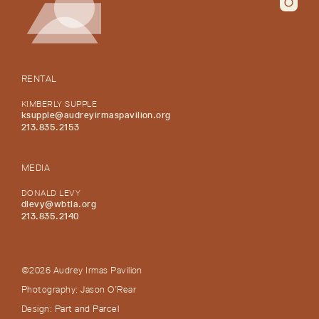
RENTAL
KIMBERLY SUPPLE
ksupple@audreyirmaspavilion.org
213.835.2153
MEDIA
DONALD LEVY
dlevy@wbtla.org
213.835.2140
©2026 Audrey Irmas Pavilion
Photography: Jason O’Rear
Design:
Part and Parcel