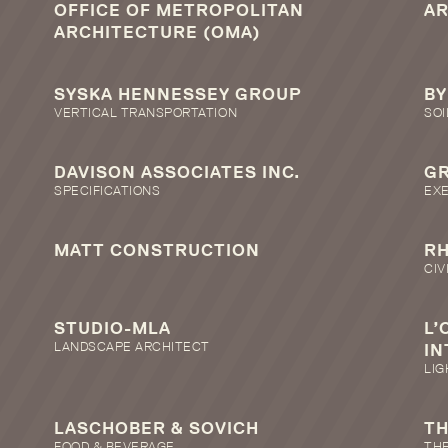
OFFICE OF METROPOLITAN
A
ARCHITECTURE (OMA)
SYSKA HENNESSEY GROUP
BY
VERTICAL TRANSPORTATION
SOI
DAVISON ASSOCIATES INC.
GR
SPECIFICATIONS
EX
MATT CONSTRUCTION
R
CIV
STUDIO-MLA
L’
LANDSCAPE ARCHITECT
IN
LIG
LASCHOBER & SOVICH
TH
FOOD & BEVERAGE
THE