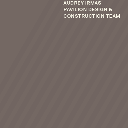
AUDREY IRMAS
PAVILION DESIGN &
CONSTRUCTION TEAM