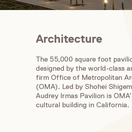
Architecture
The 55,000 square foot pavil
designed by the world-class a
firm Office of Metropolitan Ar
(OMA). Led by Shohei Shigem
Audrey Irmas Pavilion is OMA’s
cultural building in California.