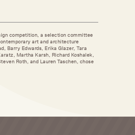
design competition, a selection committee
ontemporary art and architecture
ad, Barry Edwards, Erika Glazer, Tara
Karatz, Martha Karsh, Richard Koshalek,
Steven Roth, and Lauren Taschen, chose