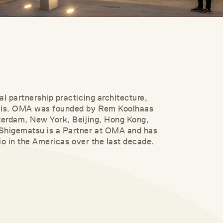
al partnership practicing architecture,
ysis. OMA was founded by Rem Koolhaas
tterdam, New York, Beijing, Hong Kong,
 Shigematsu is a Partner at OMA and has
lio in the Americas over the last decade.