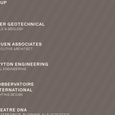
RUP
ER GEOTECHNICAL
LS & GEOLOGY
UEN ASSOCIATES
ECUTIVE ARCHITECT
HYTON ENGINEERING
IL ENGINEERING
OBSERVATOIRE
TERNATIONAL
HTING DESIGN
EATRE DNA
ATER SPACE, PLANNING, AV & ACOUSTICS