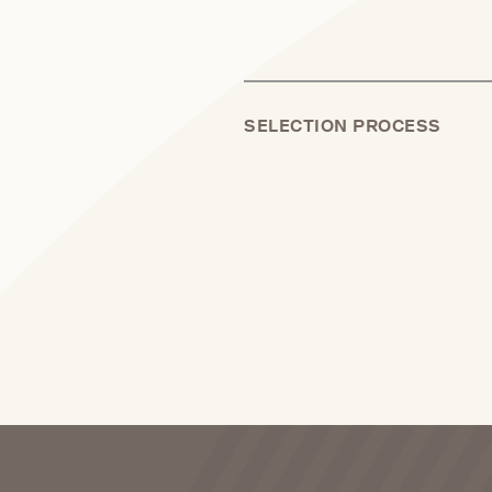
SELECTION PROCESS