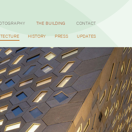
HOTOGRAPHY
THE BUILDING
CONTACT
ITECTURE
HISTORY
PRESS
UPDATES