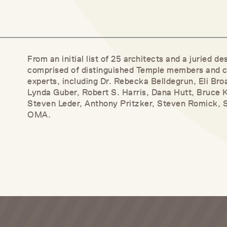
From an initial list of 25 architects and a juried 
comprised of distinguished Temple members and c
experts, including Dr. Rebecka Belldegrun, Eli Bro
Lynda Guber, Robert S. Harris, Dana Hutt, Bruce 
Steven Leder, Anthony Pritzker, Steven Romick, 
OMA.