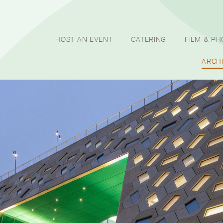
HOST AN EVENT
CATERING
FILM & P
ARCH