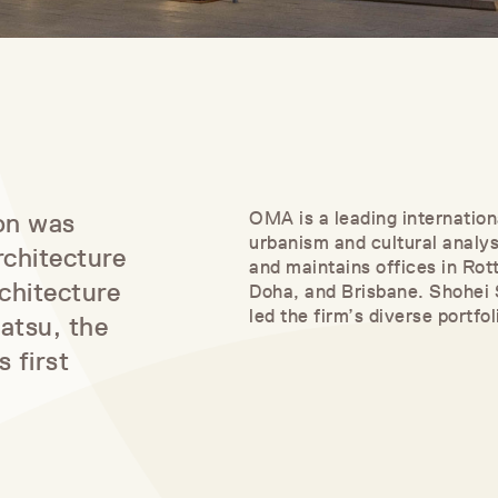
ion was
OMA is a leading internation
urbanism and cultural anal
rchitecture
and maintains offices in Ro
chitecture
Doha, and Brisbane. Shohei
led the firm’s diverse portfo
atsu, the
 first