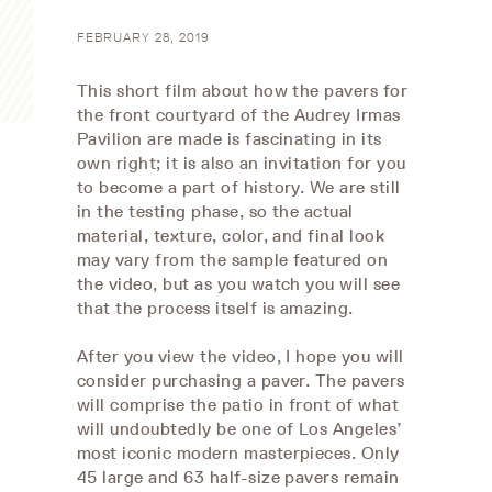
FEBRUARY 28, 2019
This short film about how the pavers for
the front courtyard of the Audrey Irmas
Pavilion are made is fascinating in its
own right; it is also an invitation for you
to become a part of history. We are still
in the testing phase, so the actual
material, texture, color, and final look
may vary from the sample featured on
the video, but as you watch you will see
that the process itself is amazing.
After you view the video, I hope you will
consider purchasing a paver. The pavers
will comprise the patio in front of what
will undoubtedly be one of Los Angeles’
most iconic modern masterpieces. Only
45 large and 63 half-size pavers remain