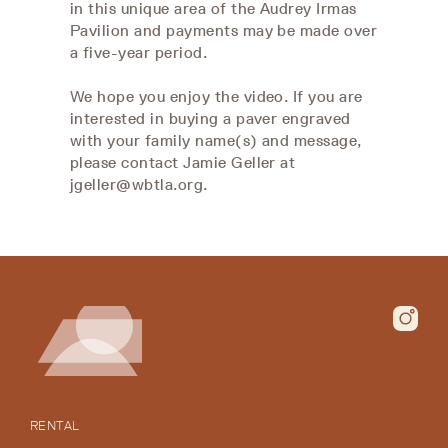
in this unique area of the Audrey Irmas
Pavilion and payments may be made over
a five-year period.
We hope you enjoy the video. If you are
interested in buying a paver engraved
with your family name(s) and message,
please contact Jamie Geller at
jgeller@wbtla.org.
RENTAL