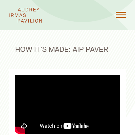
HOW IT’S MADE: AIP PAVER