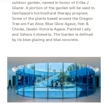
outdoor garden, named in honor of Erika J
Glazer. A portion of the garden will be used in
GenSpace’s horticultural therapy program.
Some of the plants based around the Dragon
Tree are Fan Aloe, Blue Glow Agave, Hen &
Chicks, Queen Victoria Agave, Painted Lady
and Sahara Echeveria. The Garden is defined
by its blue glazing and blue concrete.