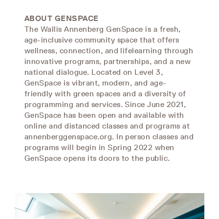
ABOUT GENSPACE
The Wallis Annenberg GenSpace is a fresh,
age-inclusive community space that offers
wellness, connection, and lifelearning through
innovative programs, partnerships, and a new
national dialogue. Located on Level 3,
GenSpace is vibrant, modern, and age-
friendly with green spaces and a diversity of
programming and services. Since June 2021,
GenSpace has been open and available with
online and distanced classes and programs at
annenberggenspace.org. In person classes and
programs will begin in Spring 2022 when
GenSpace opens its doors to the public.