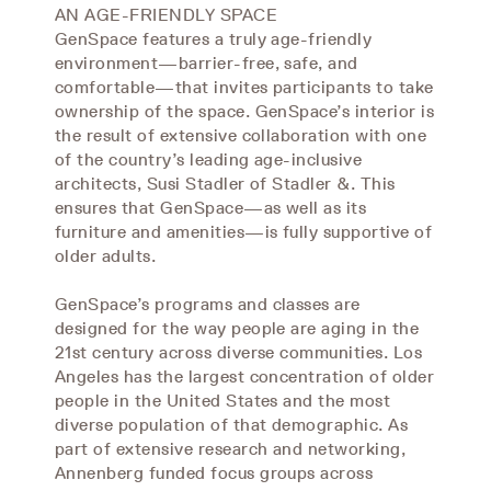
AN AGE-FRIENDLY SPACE
GenSpace features a truly age-friendly
environment—barrier-free, safe, and
comfortable—that invites participants to take
ownership of the space. GenSpace’s interior is
the result of extensive collaboration with one
of the country’s leading age-inclusive
architects, Susi Stadler of Stadler &. This
ensures that GenSpace—as well as its
furniture and amenities—is fully supportive of
older adults.
GenSpace’s programs and classes are
designed for the way people are aging in the
21st century across diverse communities. Los
Angeles has the largest concentration of older
people in the United States and the most
diverse population of that demographic. As
part of extensive research and networking,
Annenberg funded focus groups across