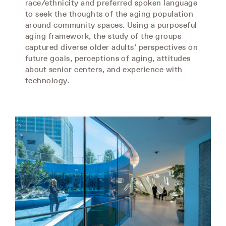
race/ethnicity and preferred spoken language
to seek the thoughts of the aging population
around community spaces. Using a purposeful
aging framework, the study of the groups
captured diverse older adults’ perspectives on
future goals, perceptions of aging, attitudes
about senior centers, and experience with
technology.