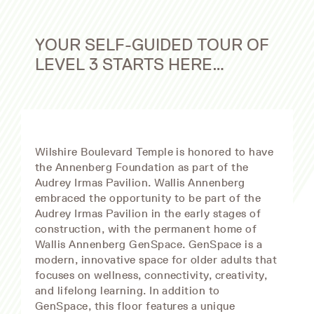
YOUR SELF-GUIDED TOUR OF
LEVEL 3 STARTS HERE…
Wilshire Boulevard Temple is honored to have
the Annenberg Foundation as part of the
Audrey Irmas Pavilion. Wallis Annenberg
embraced the opportunity to be part of the
Audrey Irmas Pavilion in the early stages of
construction, with the permanent home of
Wallis Annenberg GenSpace. GenSpace is a
modern, innovative space for older adults that
focuses on wellness, connectivity, creativity,
and lifelong learning. In addition to
GenSpace, this floor features a unique